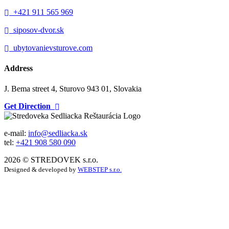
+421 911 565 969
siposov-dvor.sk
ubytovanievsturove.com
Address
J. Bema street 4, Sturovo 943 01, Slovakia
Get Direction
e-mail:
info@sedliacka.sk
tel:
+421 908 580 090
2026 © STREDOVEK s.r.o.
Designed & developed by
WEBSTEP s.r.o.