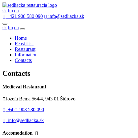
sk
hu
en
+421 908 580 090
info@sedliacka.sk
sk
hu
en
Home
Feast List
Restaurant
Information
Contacts
Contacts
Medieval Restaurant
Jozefa Bema 564/4, 943 01 Štúrovo
+421 908 580 090
info@sedliacka.sk
Accomodation